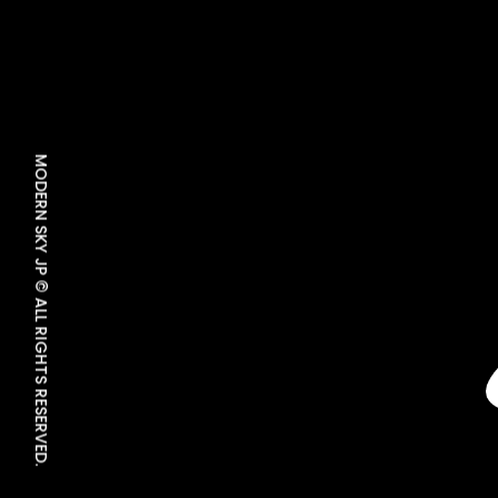
MODERN SKY JP © ALL RIGHTS RESERVED.