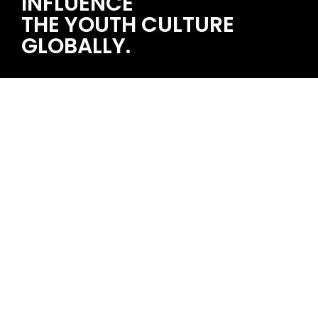
INFLUENCE
THE YOUTH CULTURE
GLOBALLY.
STRAWBERRY MUSIC FESTIVAL 2025/08/23~24 石家庄
single topic