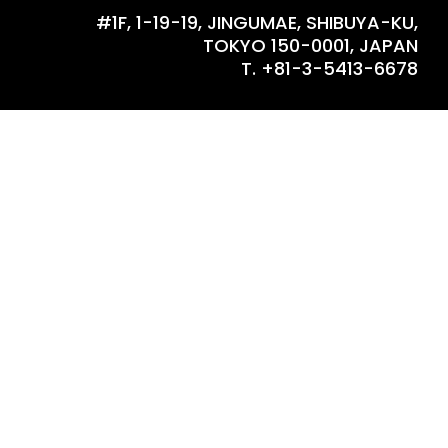
#1F, 1-19-19, JINGUMAE, SHIBUYA-KU,
TOKYO 150-0001, JAPAN
T. +81-3-5413-6678