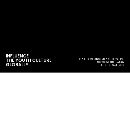
INFLUENCE
THE YOUTH CULTURE
#1F, 1-19-19, JINGUMAE, SHIBUYA-KU,
TOKYO 150-0001, JAPAN
GLOBALLY.
T. +81-3-5413-6678
日本と中国を音楽でつないだ3日間 のん、KANA-BOONら
出演『STRAWBERRY FIELDS 2025 上海』が大盛況で閉幕
single topic
#1F, 1-19-19, JINGUMAE, SHIBUYA-KU,
TOKYO 150-0001, JAPAN