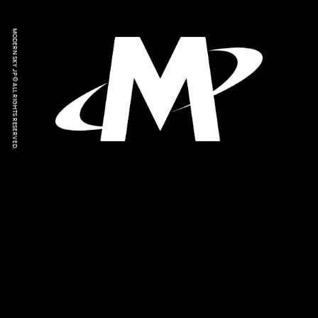
MODERN SKY JP © ALL RIGHTS RESERVED.