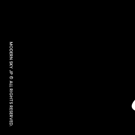
MODERN SKY JP © ALL RIGHTS RESERVED.