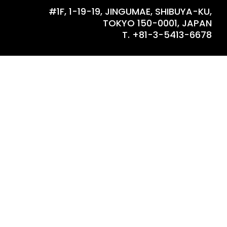
#1F, 1-19-19, JINGUMAE, SHIBUYA-KU,
TOKYO 150-0001, JAPAN
T. +81-3-5413-6678