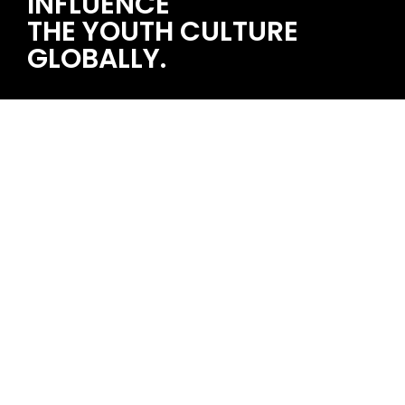
INFLUENCE
THE YOUTH CULTURE
GLOBALLY.
STRAWBERRY MUSIC FESTIVAL 2024/07/13~14 石家庄
single topic