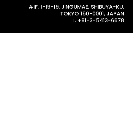
#1F, 1-19-19, JINGUMAE, SHIBUYA-KU,
TOKYO 150-0001, JAPAN
T. +81-3-5413-6678