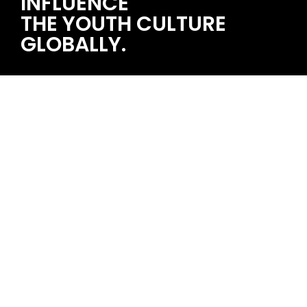
INFLUENCE
THE YOUTH CULTURE
GLOBALLY.
STRAWBERRY MUSIC FESTIVAL 2024/04/05~06 福州
single topic