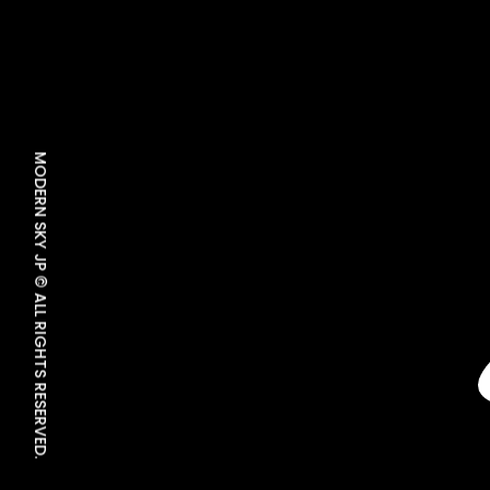
MODERN SKY JP © ALL RIGHTS RESERVED.